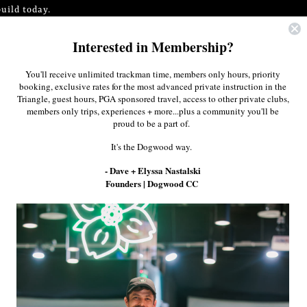
uild today.
Interested in Membership?
0
$0.00
You'll receive unlimited trackman time, members only hours, priority
booking, exclusive rates for the most advanced private instruction in the
Triangle, guest hours, PGA sponsored travel, access to other private clubs,
members only trips, experiences + more...plus a community you'll be
proud to be a part of.
It's the Dogwood way.
- Dave + Elyssa Nastalski
Founders | Dogwood CC