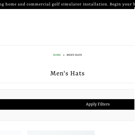
ng home and commercial golf simulator installation. Begin your b
HOME
»
MEN'S HATS
Men's Hats
Apply Filters