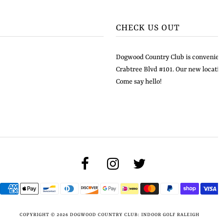
CHECK US OUT
Dogwood Country Club is convenien
Crabtree Blvd #101. Our new locati
Come say hello!
COPYRIGHT © 2026
DOGWOOD COUNTRY CLUB: INDOOR GOLF RALEIGH