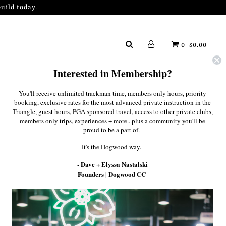
uild today.
0
$0.00
Interested in Membership?
You'll receive unlimited trackman time, members only hours, priority
booking, exclusive rates for the most advanced private instruction in the
Triangle, guest hours, PGA sponsored travel, access to other private clubs,
members only trips, experiences + more...plus a community you'll be
proud to be a part of.
It's the Dogwood way.
rm below, and we'll be in touch
- Dave + Elyssa Nastalski
Founders | Dogwood CC
preciate your interest and trust in our operation.