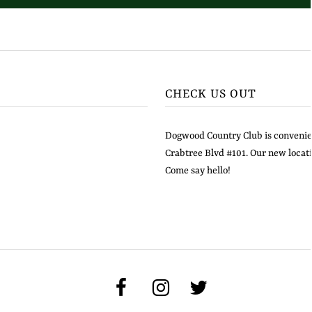
CHECK US OUT
Dogwood Country Club is convenien
Crabtree Blvd #101. Our new locati
Come say hello!