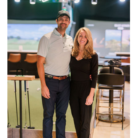
s and / or members with a history of attendance at
 including messages sent by autodialer. Consent is not a condition of
&
Terms
.