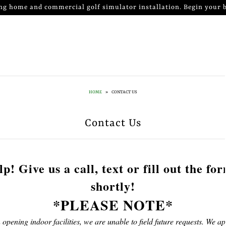
ng home and commercial golf simulator installation. Begin your b
HOME
»
CONTACT US
Contact Us
p! Give us a call, text or fill out the fo
shortly!
*PLEASE NOTE*
 opening indoor facilities, we are unable to field future requests. We ap