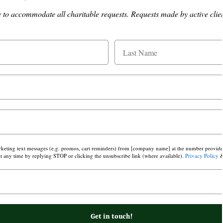
o accommodate all charitable requests. Requests made by active client
arketing text messages (e.g. promos, cart reminders) from [company name] at the number provided,
 any time by replying STOP or clicking the unsubscribe link (where available).
Privacy Policy
Get in touch!