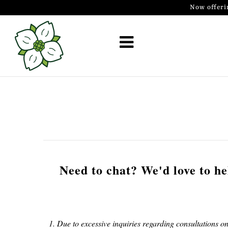
Now offeri
Golf Simulator Install
Membership
Book
Shop
Golf Lessons
Indoor Golf
Need to chat? We'd love to hel
Mobile Golf Simulator
Events at Dogwood
1. Due to excessive inquiries regarding consultations on
Contact