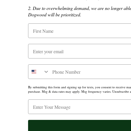
2. Due to overwhelming demand, we are no longer able t
About Us
Dogwood will be prioritized.
Press
By submitting this form and signing up for texts, you consent to receive m
purchase. Msg & data rates may apply. Msg frequency varies. Unsubscribe at