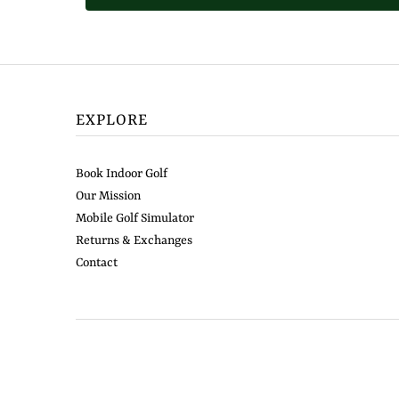
EXPLORE
Book Indoor Golf
Our Mission
Mobile Golf Simulator
Returns & Exchanges
Contact