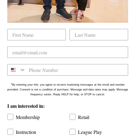
tly located on the north side of Downtown Raleigh at 2431
on is in the Gateway Plaza shopping center in Mordecai -
*By entering your info, you agree to receive marketing messages at the email and number
provided. Consent is not a condition of purchase. Message and data rates may apply. Message
frequency varies. Reply HELP for help, or STOP to cancel.
I am interested in:
Membership
Retail
Instruction
League Play