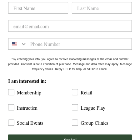
Dogwood Country Club is conveniently located
on the north side of Downtown Raleigh at 2431
Crabtree Blvd #101. Our new location is in the
Gateway Plaza shopping center in Mordecai -
Come say hello!
*By entering your info, you agree to receive marketing messages at the email and number
provided. Consent is not a condition of purchase. Message and data rates may apply. Message
frequency varies. Reply HELP for help, or STOP to cancel.
I am interested in:
Membership
Retail
Instruction
League Play
Social Events
Group Clinics
COPYRIGHT © 2026
DOGWOOD COUNTRY CLUB: INDOOR
GOLF RALEIGH