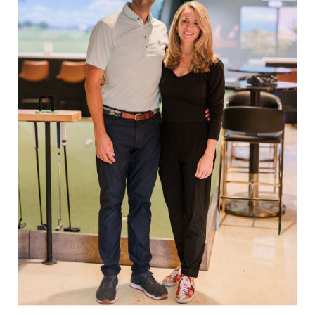
$98.00
Showing items 1-2 of 2.
EXPLORE
Book Indoor Golf
Our Mission
Mobile Golf Simulator
Returns & Exchanges
Contact
CHECK US OUT