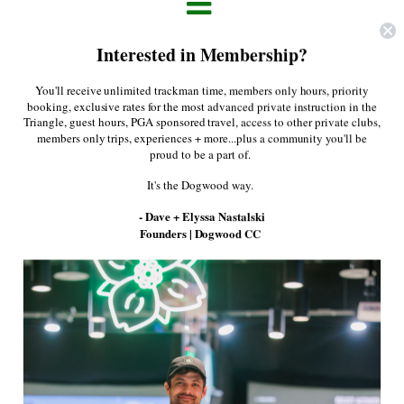
About Us
Interested in Membership?
Press
You'll receive unlimited trackman time, members only hours, priority
Apply Filters
booking, exclusive rates for the most advanced private instruction in the
Triangle, guest hours, PGA sponsored travel, access to other private clubs,
members only trips, experiences + more...plus a community you'll be
proud to be a part of.
It's the Dogwood way.
- Dave + Elyssa Nastalski
Founders | Dogwood CC
Lululemon- Evolution
Polo
Greyson - Sport Guide
$48.00
$88.00
Quarter Zip in Maltese