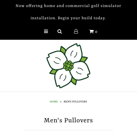
Now offering home and commercial golf simulator
installation. Begin your build today.
Golf Simulator Install
0
Membership
Book
Shop
Golf Lessons
Indoor Golf
HOME
»
MEN'S PULLOVERS
Mobile Golf Simulator
Men's Pullovers
Events at Dogwood
Contact