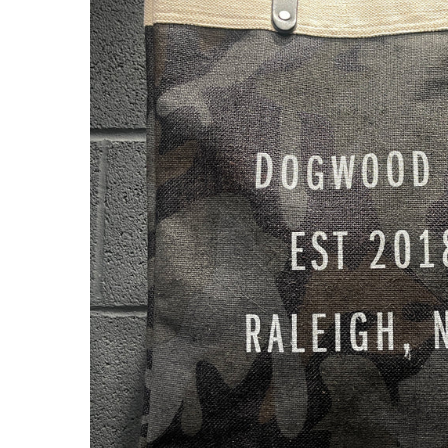
About Us
Press