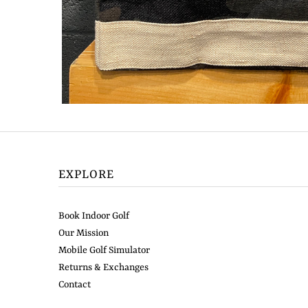
EXPLORE
Book Indoor Golf
Our Mission
Mobile Golf Simulator
Returns & Exchanges
Contact