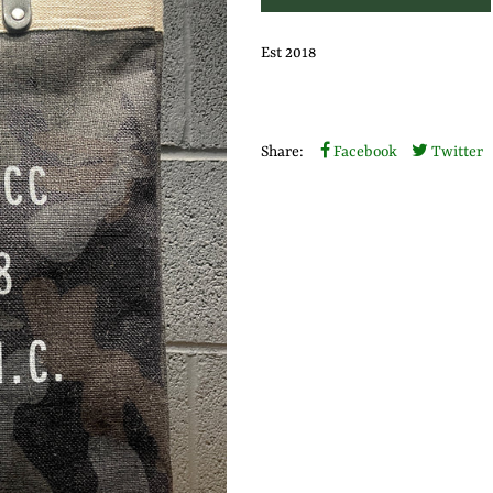
Est 2018
Share:
Facebook
Twitter