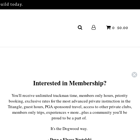
uild today.
0
$0.00
Interested in Membership?
You'll receive unlimited trackman time, members only hours, priority
booking, exclusive rates for the most advanced private instruction in the
Triangle, guest hours, PGA sponsored travel, access to other private clubs,
members only trips, experiences + more...plus a community you'll be
proud to be a part of.
It's the Dogwood way.
- Dave + Elyssa Nastalski