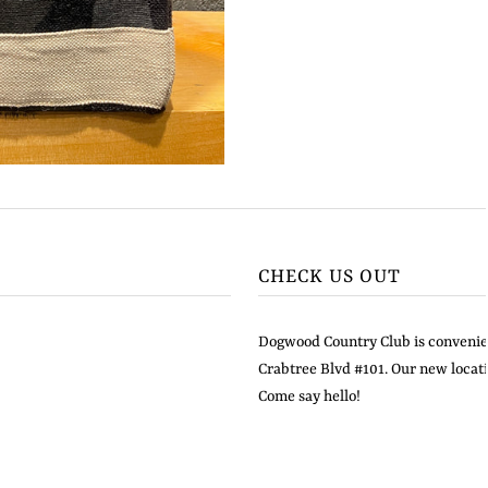
CHECK US OUT
Dogwood Country Club is convenien
Crabtree Blvd #101. Our new locati
Come say hello!