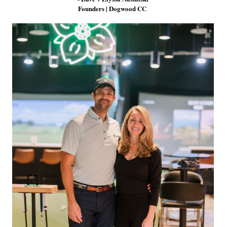
Founders | Dogwood CC
Pinterest