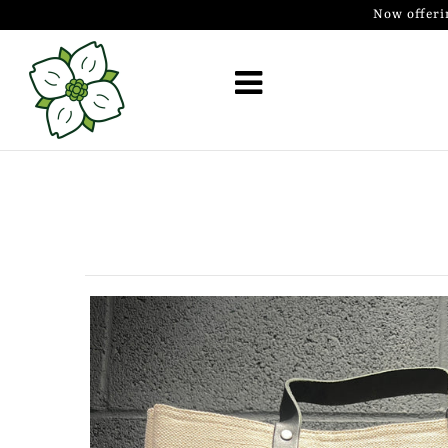
Now offeri
Golf Simulator Install
Membership
Book
Shop
Golf Lessons
Indoor Golf
Mobile Golf Simulator
Events at Dogwood
Contact