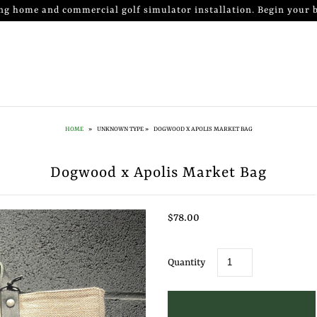
ng home and commercial golf simulator installation. Begin your b
HOME
»
UNKNOWN TYPE
»
DOGWOOD X APOLIS MARKET BAG
Dogwood x Apolis Market Bag
$78.00
Quantity