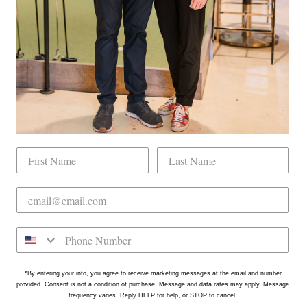
tly located on the north side of Downtown Raleigh at 2431
on is in the Gateway Plaza shopping center in Mordecai -
*By entering your info, you agree to receive marketing messages at the email and number
provided. Consent is not a condition of purchase. Message and data rates may apply. Message
frequency varies. Reply HELP for help, or STOP to cancel.