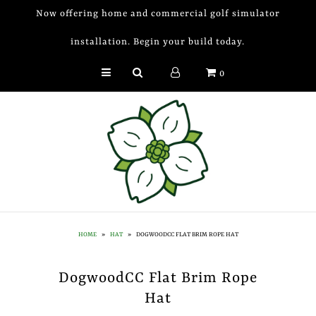
Now offering home and commercial golf simulator
installation. Begin your build today.
Golf Simulator Install
0
Membership
Book
Shop
Golf Lessons
Indoor Golf
HOME
»
HAT
»
DOGWOODCC FLAT BRIM ROPE HAT
Mobile Golf Simulator
DogwoodCC Flat Brim Rope
Events at Dogwood
Hat
Contact