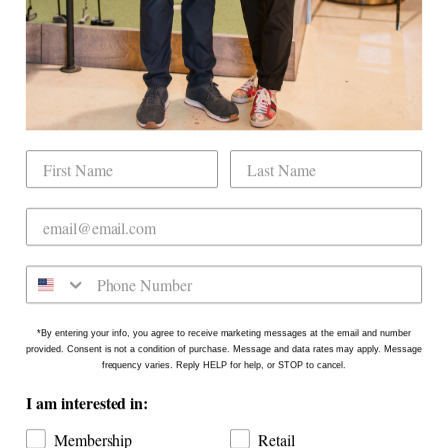
Our Mission
Mobile Golf Simulator
Returns & Exchanges
Contact
CHECK US OUT
Dogwood Country Club is conveniently located
on the north side of Downtown Raleigh at 2431
Crabtree Blvd #101. Our new location is in the
Gateway Plaza shopping center in Mordecai -
Come say hello!
*By entering your info, you agree to receive marketing messages at the email and number
provided. Consent is not a condition of purchase. Message and data rates may apply. Message
frequency varies. Reply HELP for help, or STOP to cancel.
I am interested in:
Membership
Retail