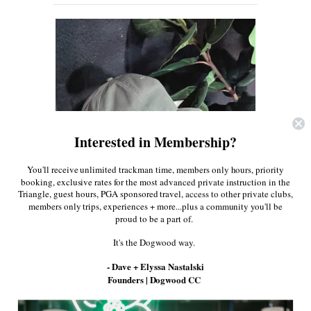
About Us
Press
Interested in Membership?
You'll receive unlimited trackman time, members only hours, priority
booking, exclusive rates for the most advanced private instruction in the
Triangle, guest hours, PGA sponsored travel, access to other private clubs,
members only trips, experiences + more...plus a community you'll be
proud to be a part of.
It's the Dogwood way.
- Dave + Elyssa Nastalski
Founders | Dogwood CC
$38.00