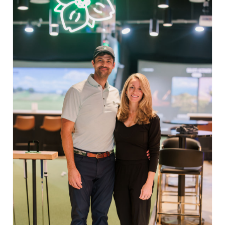
Quantity
Share:
Facebook
Twitter
Pinterest
EXPLORE
Book Indoor Golf