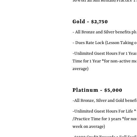
50% off all Sim Rentals/Practice 
Gold - $2,750
- All Bronze and Silver benefits pl
- Dues Rate Lock (Lesson Taking or
-Unlimited Guest Hours For 1 Year 
Time for 1 Year
*for non-active m
average)
Platinum - $5,000
-All Bronze, Silver and Gold benefi
-Unlimited Guest Hours For Life *
/Practice Time for 3 years *for no
week on average)