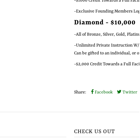
-$1000 Credit Towards a Full Facil
-Exclusive Founding Members Logo
Diamond - $10,000
-All of Bronze, Silver, Gold, Plati
-Unlimited Private Instruction W/
Can be gifted to an individual, or 
-$2,000 Credit Towards a Full Faci
Share:
Facebook
Twitter
CHECK US OUT