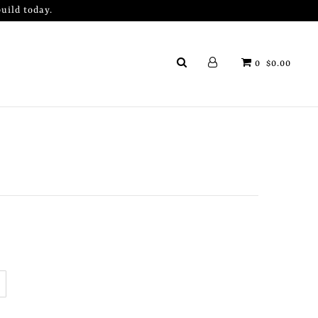
uild today.
0
$0.00