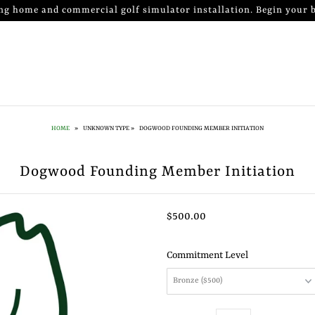
ng home and commercial golf simulator installation. Begin your b
HOME
»
UNKNOWN TYPE
»
DOGWOOD FOUNDING MEMBER INITIATION
Dogwood Founding Member Initiation
$500.00
Commitment Level