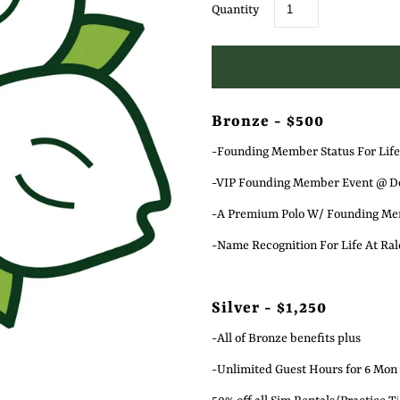
Quantity
Bronze - $500
-Founding Member Status For Life
-VIP Founding Member Event @ Do
-A Premium Polo W/ Founding Mem
-Name Recognition For Life At Rale
Silver - $1,250
-All of Bronze benefits plus
-Unlimited Guest Hours for 6 Mon