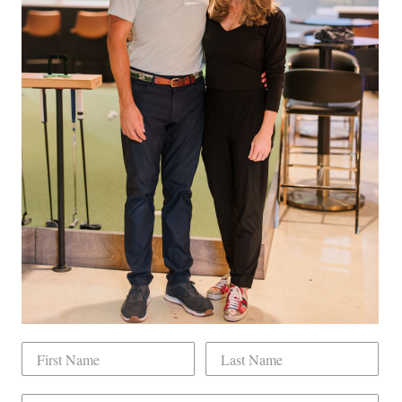
ity Private Event Rental For You And Up To 100 Guests
 Hat ($50+ value)
num Benefits plus
 Full Golf Membership For 1 Year *redeemable at any point*
on behalf of a company ($12,000+ value)
lity Private Event Rental For You And Up To 100 Guests
Pinterest