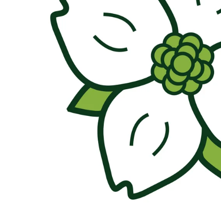
About Us
Press