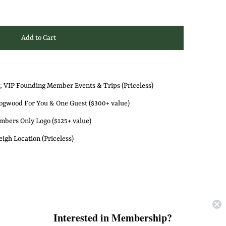
; VIP Founding Member Events & Trips (Priceless)
gwood For You & One Guest ($300+ value)
bers Only Logo ($125+ value)
igh Location (Priceless)
ths *for active members* OR
Interested in Membership?