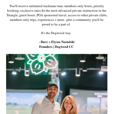
Time for 6 months *for non-active members* ($1000+ value)
You'll receive unlimited trackman time, members only hours, priority
booking, exclusive rates for the most advanced private instruction in the
Triangle, guest hours, PGA sponsored travel, access to other private clubs,
members only trips, experiences + more...plus a community you'll be
proud to be a part of.
us
It's the Dogwood way.
 Golf) For Any Consecutive 3 Years ($2500+ value)
- Dave + Elyssa Nastalski
*for active members* or 50% Off All Sim Rentals / Practice
Founders | Dogwood CC
embers*
($2000+ value yearly
if 1.5hrs used per week on
ts plus
with an active membership* OR 50 % off Sim Rental
n-active members* ($2000+ value yearly if 1.5hrs used per