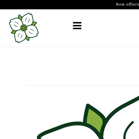
Now offeri
Golf Simulator Install
Membership
Book
Shop
Golf Lessons
Indoor Golf
Mobile Golf Simulator
Events at Dogwood
Contact