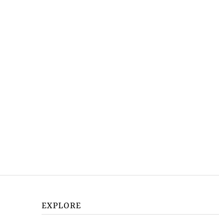
EXPLORE