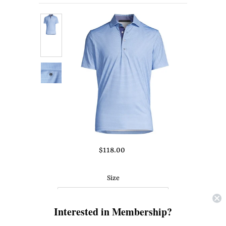
About Us
Press
$118.00
Size
Interested in Membership?
Quantity