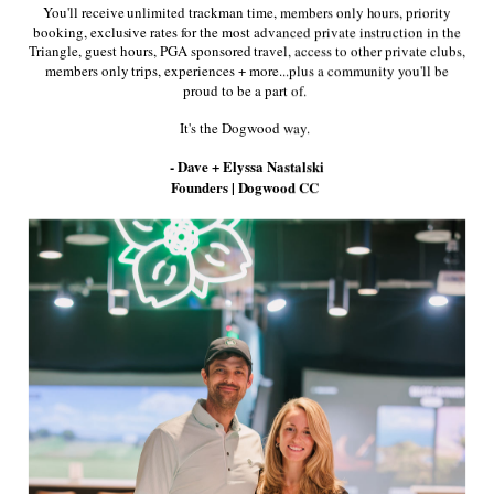
You'll receive unlimited trackman time, members only hours, priority
booking, exclusive rates for the most advanced private instruction in the
Triangle, guest hours, PGA sponsored travel, access to other private clubs,
members only trips, experiences + more...plus a community you'll be
proud to be a part of.
It's the Dogwood way.
- Dave + Elyssa Nastalski
This patterned polo shirt features a spread
Founders | Dogwood CC
collar and a four-button placket. Spread collar
Four-button placket Short sleeves Pull-over
style 90% polyester/10% spandex Machine wash
Imported SIZE & FIT About 28" from shoulder
to hem.
* Dogwood Coordinated Logo adorns the left
chest.
Share: