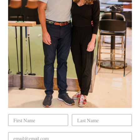
Facebook
Twitter
Pinterest
EXPLORE
Book Indoor Golf
Our Mission
Mobile Golf Simulator
Returns & Exchanges
Contact
CHECK US OUT
Dogwood Country Club is conveniently located
on the north side of Downtown Raleigh at 2431