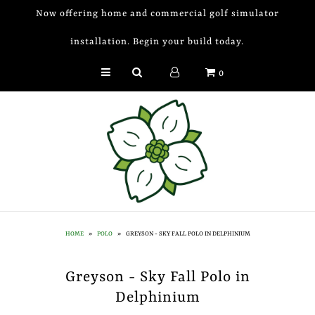
Now offering home and commercial golf simulator
installation. Begin your build today.
Golf Simulator Install
0
Membership
Book
Shop
Golf Lessons
Indoor Golf
HOME
»
POLO
»
GREYSON - SKY FALL POLO IN DELPHINIUM
Mobile Golf Simulator
Greyson - Sky Fall Polo in
Events at Dogwood
Delphinium
Contact