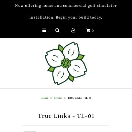
Now offering home and commercial golf simulator
installation. Begin your build today.
Golf Simulator Install
0
Membership
Book
Shop
Golf Lessons
Indoor Golf
HOME
»
SHOES
»
TRUE LINKS - TL-01
Mobile Golf Simulator
True Links - TL-01
Events at Dogwood
Contact