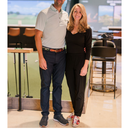
Life treading for excellent performance on the
links.
Share:
Facebook
Twitter
Pinterest
EXPLORE
Book Indoor Golf
Our Mission
Mobile Golf Simulator
Returns & Exchanges
Contact
CHECK US OUT