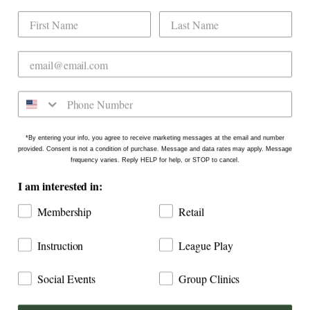
Dogwood Country Club is conveniently located
on the north side of Downtown Raleigh at 2431
Crabtree Blvd #101. Our new location is in the
Gateway Plaza shopping center in Mordecai -
Come say hello!
*By entering your info, you agree to receive marketing messages at the email and number
provided. Consent is not a condition of purchase. Message and data rates may apply. Message
frequency varies. Reply HELP for help, or STOP to cancel.
I am interested in:
Membership
Retail
Instruction
League Play
Social Events
Group Clinics
COPYRIGHT © 2026
DOGWOOD COUNTRY CLUB: INDOOR
GOLF RALEIGH