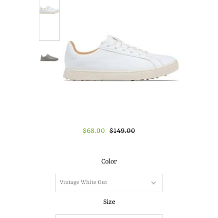
About Us
Press
$68.00
$149.00
Color
Size