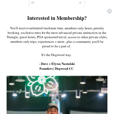
Quantity
Interested in Membership?
You'll receive unlimited trackman time, members only hours, priority
booking, exclusive rates for the most advanced private instruction in the
Triangle, guest hours, PGA sponsored travel, access to other private clubs,
members only trips, experiences + more...plus a community you'll be
proud to be a part of.
It's the Dogwood way.
True introduces the TL-01, a versatile shoe
- Dave + Elyssa Nastalski
created to transition from the office to the links
Founders | Dogwood CC
and everywhere in between. TL-01 is packed
with performance features that include
lightweight construction, premium Nappa
leather that will mold to your foot like a well-
oiled baseball glove over time, Zero Drop
cushion that ensures a comfortable walk, a
supportive EVA midsole, and aggressive Cross-