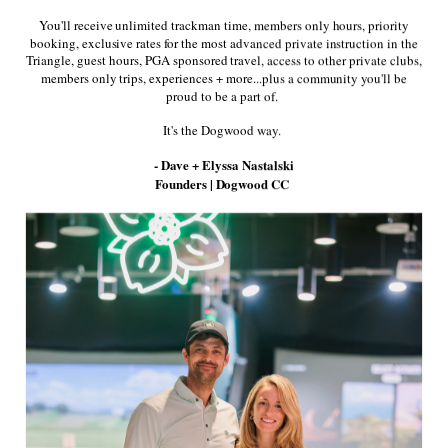
You'll receive unlimited trackman time, members only hours, priority
booking, exclusive rates for the most advanced private instruction in the
Quantity
Triangle, guest hours, PGA sponsored travel, access to other private clubs,
members only trips, experiences + more...plus a community you'll be
proud to be a part of.
It's the Dogwood way.
- Dave + Elyssa Nastalski
Founders | Dogwood CC
Suede sole
Premium Waterproof Full Grain Leather and
Outdoor Grade Nubuck Suede
All New 80k Step Dynamic Waterproof and
Breathable 2 Year Guarantee
Signature Instant Flex Zone for Dynamic
Movement and Fit
Share: