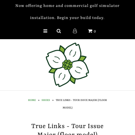
Now offering home and commercial golf simulator
installation. Begin your build today.
Golf Simulator Install
0
Membership
Book
Shop
Golf Lessons
Indoor Golf
HOME
»
SHOES
»
TRUE LINKS - TOUR ISSUE MAJOR (FLOOR
Mobile Golf Simulator
MODEL)
Events at Dogwood
True Links - Tour Issue
Contact