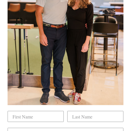
Facebook
Twitter
Pinterest
EXPLORE
Book Indoor Golf
Our Mission
Mobile Golf Simulator
Returns & Exchanges
Contact
CHECK US OUT
Dogwood Country Club is conveniently located
on the north side of Downtown Raleigh at 2431