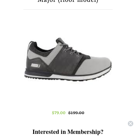
Major (floor model)
About Us
Press
$79.00
$199.00
Size
Interested in Membership?