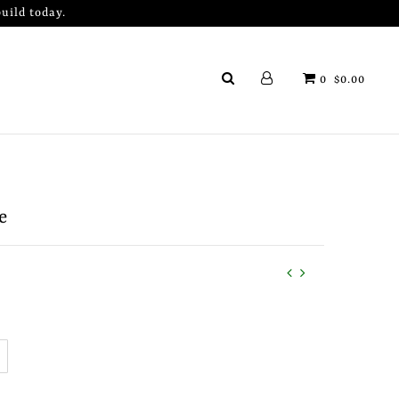
uild today.
0
$0.00
e