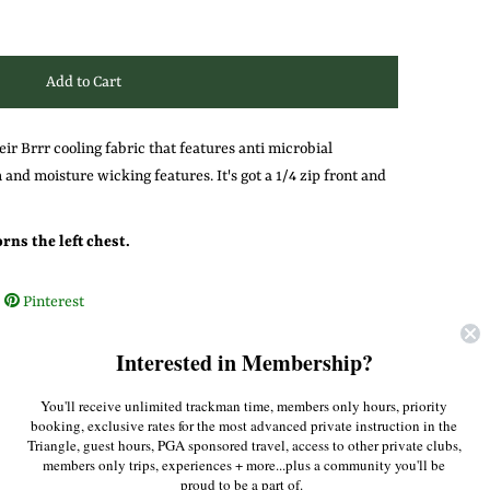
eir Brrr cooling fabric that features anti microbial
 and moisture wicking features. It's got a 1/4 zip front and
ns the left chest.
Pinterest
Interested in Membership?
You'll receive unlimited trackman time, members only hours, priority
booking, exclusive rates for the most advanced private instruction in the
Triangle, guest hours, PGA sponsored travel, access to other private clubs,
members only trips, experiences + more...plus a community you'll be
proud to be a part of.