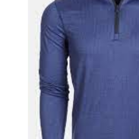
About Us
Press