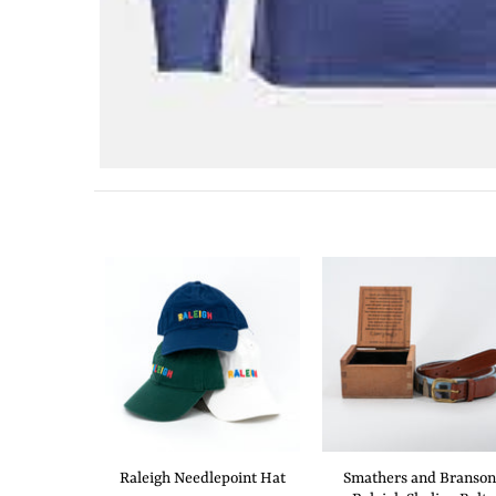
Raleigh Needlepoint Hat
Smathers and Branson