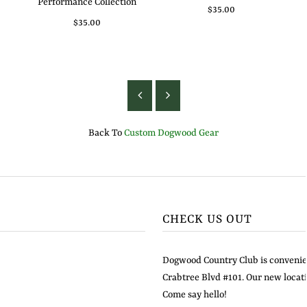
Performance Collection
$35.00
$35.00
Back To
Custom Dogwood Gear
CHECK US OUT
Dogwood Country Club is convenien
Crabtree Blvd #101. Our new locati
Come say hello!