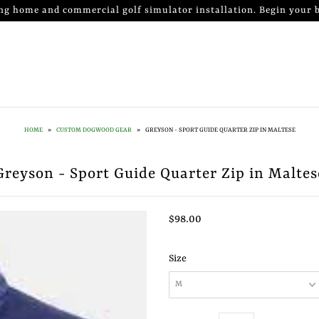
ng home and commercial golf simulator installation. Begin your b
HOME
»
CUSTOM DOGWOOD GEAR
»
GREYSON - SPORT GUIDE QUARTER ZIP IN MALTESE
Greyson - Sport Guide Quarter Zip in Maltes
$98.00
Size