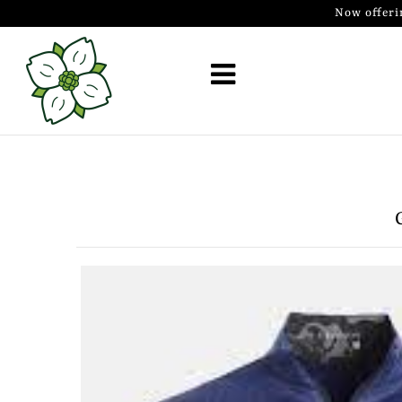
Now offeri
Golf Simulator Install
Membership
Book
Shop
Golf Lessons
Indoor Golf
Mobile Golf Simulator
Events at Dogwood
Contact