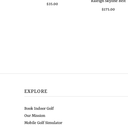
Raleigh Skyline Belt
$35.00
$175.00
EXPLORE
Book Indoor Golf
Our Mission
Mobile Golf Simulator