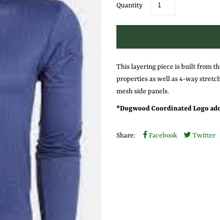
Quantity
This layering piece is built from th
properties as well as 4-way stretch
mesh side panels.
* Dogwood Coordinated Logo ador
Share:
Facebook
Twitter