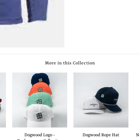
More in this Collection
Dogwood Logo -
Dogwood Rope Hat
N