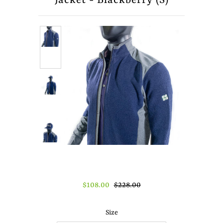
Jacket - Blackberry (S)
About Us
Press
$108.00
$228.00
Size