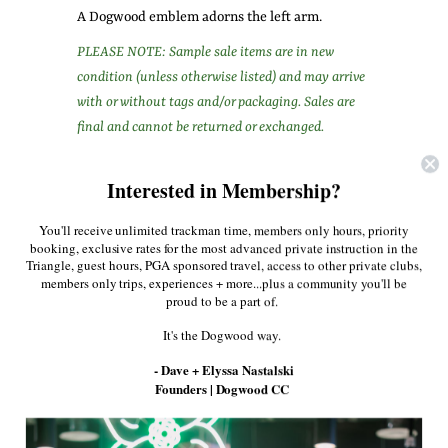
A Dogwood emblem adorns the left arm.
PLEASE NOTE: Sample sale items are in new
condition (unless otherwise listed) and may arrive
with or without tags and/or packaging. Sales are
final and cannot be returned or exchanged.
Share:
Interested in Membership?
Facebook
Twitter
Pinterest
You'll receive unlimited trackman time, members only hours, priority
booking, exclusive rates for the most advanced private instruction in the
Triangle, guest hours, PGA sponsored travel, access to other private clubs,
members only trips, experiences + more...plus a community you'll be
More in this Collection
proud to be a part of.
It's the Dogwood way.
- Dave + Elyssa Nastalski
Founders | Dogwood CC