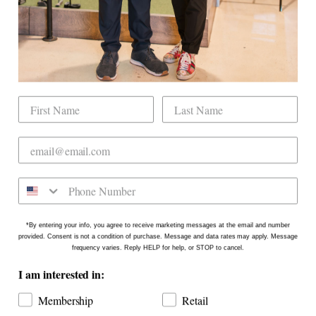
Mobile Golf Simulator
Returns & Exchanges
Contact
CHECK US OUT
Dogwood Country Club is conveniently located
on the north side of Downtown Raleigh at 2431
Crabtree Blvd #101. Our new location is in the
Gateway Plaza shopping center in Mordecai -
Come say hello!
*By entering your info, you agree to receive marketing messages at the email and number
provided. Consent is not a condition of purchase. Message and data rates may apply. Message
frequency varies. Reply HELP for help, or STOP to cancel.
I am interested in:
Membership
Retail