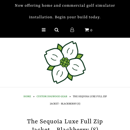
Now offering home and commercial golf simulator
installation. Begin your build today.
Golf Simulator Install
0
Membership
Book
Shop
Golf Lessons
Indoor Golf
HOME
»
CUSTOM DOGWOOD GEAR
»
THE SEQUOIA LUXE FULL ZIP
Mobile Golf Simulator
JACKET - BLACKBERRY (S)
Events at Dogwood
The Sequoia Luxe Full Zip
Contact