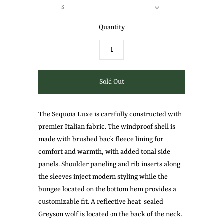
Quantity
The Sequoia Luxe
is carefully constructed with
premier Italian fabric. The windproof shell is
made with brushed back fleece lining for
comfort and warmth, with added tonal side
panels. Shoulder paneling and rib inserts along
the sleeves inject modern styling while the
bungee located on the bottom hem provides a
customizable fit. A reflective heat-sealed
Greyson wolf is located on the back of the neck.