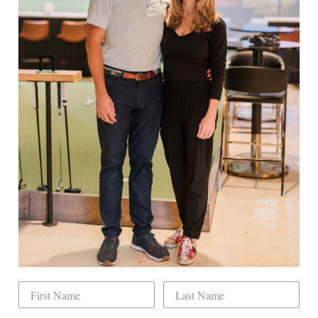
Back To
Ladies
EXPLORE
Book Indoor Golf
Our Mission
Mobile Golf Simulator
Returns & Exchanges
Contact
CHECK US OUT
Dogwood Country Club is conveniently located