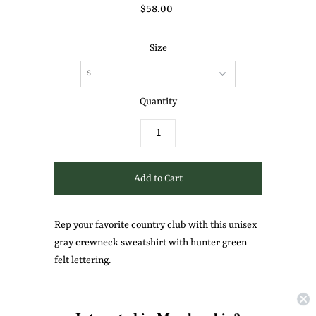
$58.00
Size
Quantity
Rep your favorite country club with this unisex
gray crewneck sweatshirt with hunter green
felt lettering.
Share: