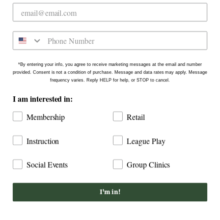
on the north side of Downtown Raleigh at 2431
Crabtree Blvd #101. Our new location is in the
Gateway Plaza shopping center in Mordecai -
Come say hello!
*By entering your info, you agree to receive marketing messages at the email and number
provided. Consent is not a condition of purchase. Message and data rates may apply. Message
frequency varies. Reply HELP for help, or STOP to cancel.
I am interested in:
Membership
Retail
Instruction
League Play
Social Events
Group Clinics
COPYRIGHT © 2026
DOGWOOD COUNTRY CLUB: INDOOR
GOLF RALEIGH
I'm in!