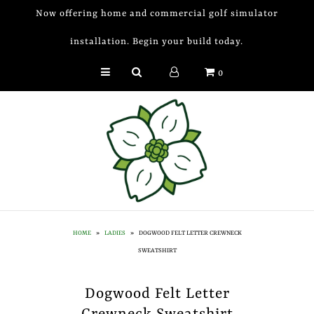
Now offering home and commercial golf simulator
installation. Begin your build today.
Golf Simulator Install
0
Membership
Book
Shop
Golf Lessons
Indoor Golf
HOME
»
LADIES
»
DOGWOOD FELT LETTER CREWNECK
Mobile Golf Simulator
SWEATSHIRT
Events at Dogwood
Dogwood Felt Letter
Contact