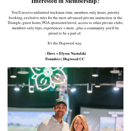
Interested in Membership?
Facebook
Twitter
Pinterest
You'll receive unlimited trackman time, members only hours, priority
booking, exclusive rates for the most advanced private instruction in the
Triangle, guest hours, PGA sponsored travel, access to other private clubs,
More in this Collection
members only trips, experiences + more...plus a community you'll be
proud to be a part of.
It's the Dogwood way.
- Dave + Elyssa Nastalski
Founders | Dogwood CC
Raleigh Needlepoint
Smathers and
Smathers 
Hat
Branson Dogwood
Dogwood 
Needlepoint Hat in
in Glaci
$35.00
Navy
$35
$35.00