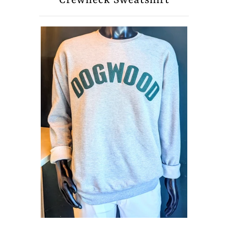
Crewneck Sweatshirt
About Us
Press