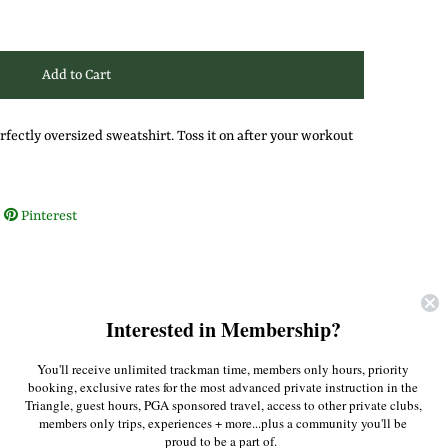
rfectly oversized sweatshirt. Toss it on after your workout
Pinterest
Interested in Membership?
You'll receive unlimited trackman time, members only hours, priority
booking, exclusive rates for the most advanced private instruction in the
Triangle, guest hours, PGA sponsored travel, access to other private clubs,
members only trips, experiences + more...plus a community you'll be
proud to be a part of.