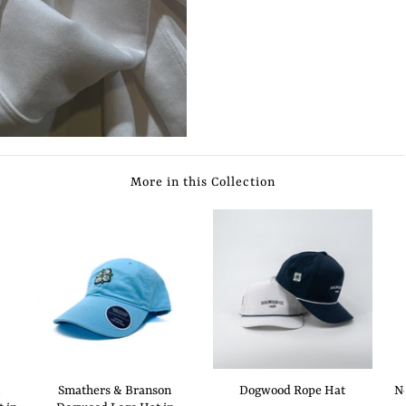
More in this Collection
Smathers & Branson
Dogwood Rope Hat
N