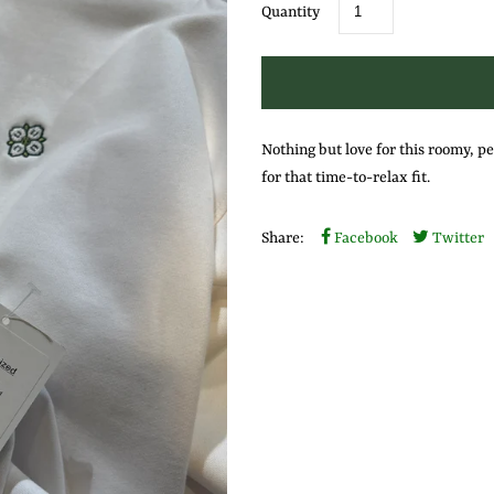
Quantity
Nothing but love for this roomy, pe
for that time-to-relax fit.
Share:
Facebook
Twitter