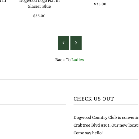
 in
Dogwood Logo Hat in
$35.00
Glacier Blue
$35.00
Back To
Ladies
CHECK US OUT
Dogwood Country Club is convenien
Crabtree Blvd #101. Our new locati
Come say hello!