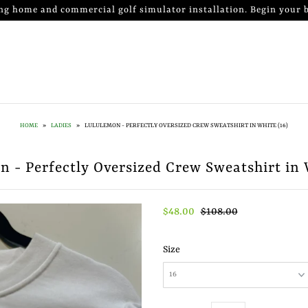
ng home and commercial golf simulator installation. Begin your b
HOME
»
LADIES
»
LULULEMON - PERFECTLY OVERSIZED CREW SWEATSHIRT IN WHITE (16)
 - Perfectly Oversized Crew Sweatshirt in 
$48.00
$108.00
Size