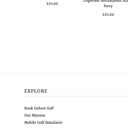
Dogwood Needlepoint Hat
$35.00
Navy
$35.00
EXPLORE
Book Indoor Golf
Our Mission
Mobile Golf Simulator