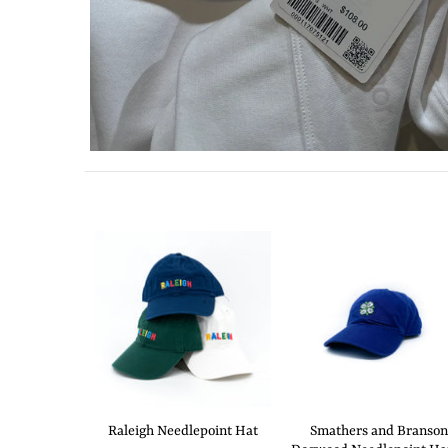
Raleigh Needlepoint Hat
Smathers and Branson