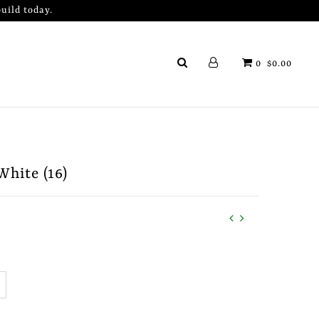
uild today.
0
$0.00
White (16)