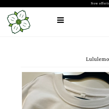
Now offeri
Golf Simulator Install
Membership
Book
Shop
Lululemon
Golf Lessons
Indoor Golf
Mobile Golf Simulator
Events at Dogwood
Contact