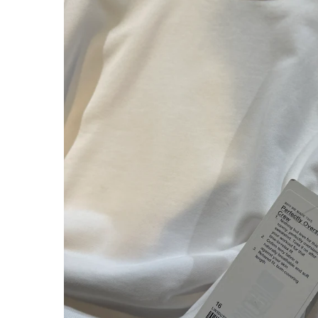
About Us
Press