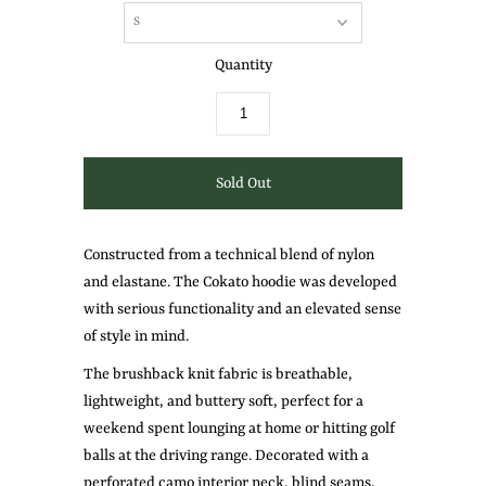
Quantity
Constructed from a technical blend of nylon
and elastane. The Cokato hoodie was developed
with serious functionality and an elevated sense
of style in mind.
The brushback knit fabric is breathable,
lightweight, and buttery soft, perfect for a
weekend spent lounging at home or hitting golf
balls at the driving range. Decorated with a
perforated camo interior neck, blind seams,