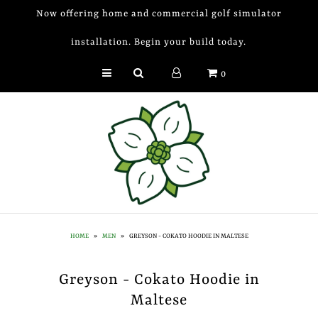
Now offering home and commercial golf simulator
installation. Begin your build today.
Golf Simulator Install
0
Membership
Book
Shop
Golf Lessons
Indoor Golf
HOME
»
MEN
»
GREYSON - COKATO HOODIE IN MALTESE
Mobile Golf Simulator
Greyson - Cokato Hoodie in
Events at Dogwood
Maltese
Contact