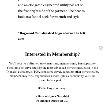
and an elongated engineered utility pocket on
the front right side of the garment. The hood is
built as a funnel neck for warmth and style.
* Dogwood Coordinated Logo adorns the left
arm.
Share:
Interested in Membership?
Facebook
Twitter
Pinterest
You'll receive unlimited trackman time, members only hours, priority
booking, exclusive rates for the most advanced private instruction in the
Triangle, guest hours, PGA sponsored travel, access to other private clubs,
members only trips, experiences + more...plus a community you'll be
More in this Collection
proud to be a part of.
It's the Dogwood way.
- Dave + Elyssa Nastalski
Founders | Dogwood CC