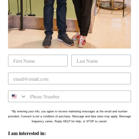
Book Indoor Golf
Our Mission
Mobile Golf Simulator
Returns & Exchanges
Contact
CHECK US OUT
Dogwood Country Club is conveniently located
on the north side of Downtown Raleigh at 2431
Crabtree Blvd #101. Our new location is in the
Gateway Plaza shopping center in Mordecai -
Come say hello!
*By entering your info, you agree to receive marketing messages at the email and number
provided. Consent is not a condition of purchase. Message and data rates may apply. Message
frequency varies. Reply HELP for help, or STOP to cancel.
I am interested in: