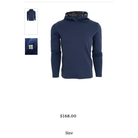
About Us
Press
$168.00
Size