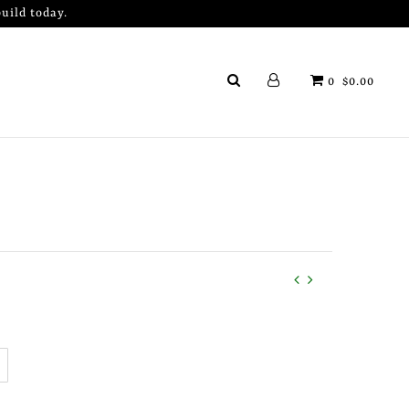
uild today.
0
$0.00