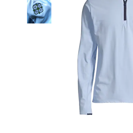
About Us
Press