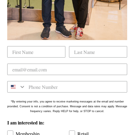
tly located on the north side of Downtown Raleigh at 2431
on is in the Gateway Plaza shopping center in Mordecai -
*By entering your info, you agree to receive marketing messages at the email and number
provided. Consent is not a condition of purchase. Message and data rates may apply. Message
frequency varies. Reply HELP for help, or STOP to cancel.
I am interested in:
Membership
Retail