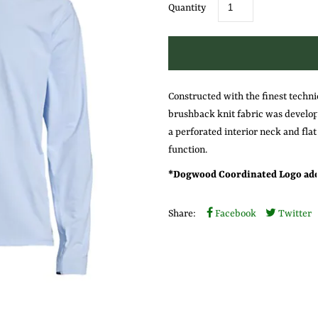
Quantity
Constructed with the finest techni
brushback knit fabric was develope
a perforated interior neck and flat
function.
* Dogwood Coordinated Logo ado
Share:
Facebook
Twitter