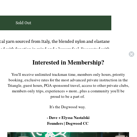
cal yarn sourced from Italy, the blended nylon and elastane
d with function in mind and a luxury feel. D
ecorated with
lock seams, this quarter-zip is slightly elongated to increase
Interested in Membership?
You'll receive unlimited trackman time, members only hours, priority
rns the left arm.
booking, exclusive rates for the most advanced private instruction in the
Triangle, guest hours, PGA sponsored travel, access to other private clubs,
members only trips, experiences + more...plus a community you'll be
Pinterest
proud to be a part of.
It's the Dogwood way.
- Dave + Elyssa Nastalski
Founders | Dogwood CC