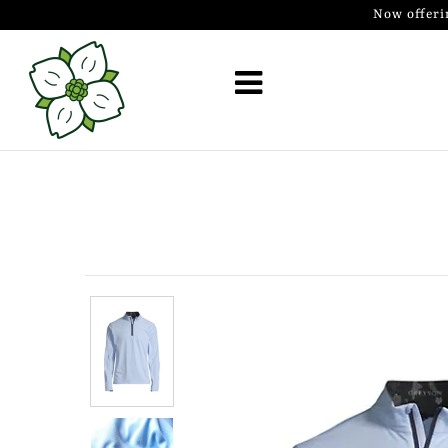
Now offeri
Golf Simulator Install
Membership
Book
Shop
Golf Lessons
Indoor Golf
Mobile Golf Simulator
Events at Dogwood
Contact