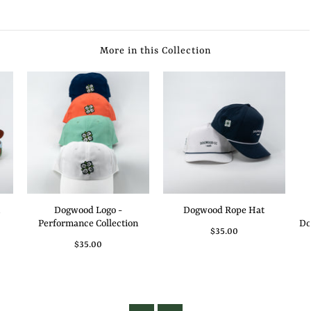
More in this Collection
Dogwood Logo -
Dogwood Rope Hat
Performance Collection
Do
$35.00
$35.00