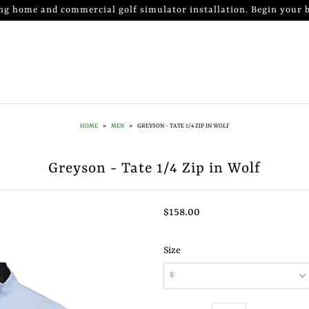
ng home and commercial golf simulator installation. Begin your b
HOME
»
MEN
»
GREYSON - TATE 1/4 ZIP IN WOLF
Greyson - Tate 1/4 Zip in Wolf
$158.00
Size