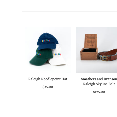
Raleigh Needlepoint Hat
Smathers and Branson
Raleigh Skyline Belt
$35.00
$175.00