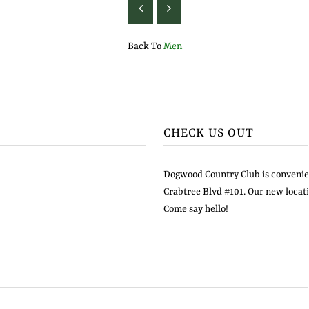
Back To
Men
CHECK US OUT
Dogwood Country Club is convenien
Crabtree Blvd #101. Our new locati
Come say hello!