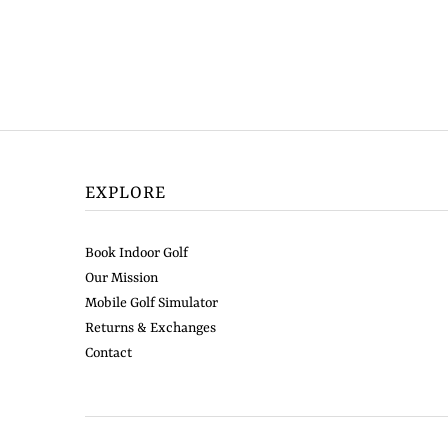
EXPLORE
Book Indoor Golf
Our Mission
Mobile Golf Simulator
Returns & Exchanges
Contact