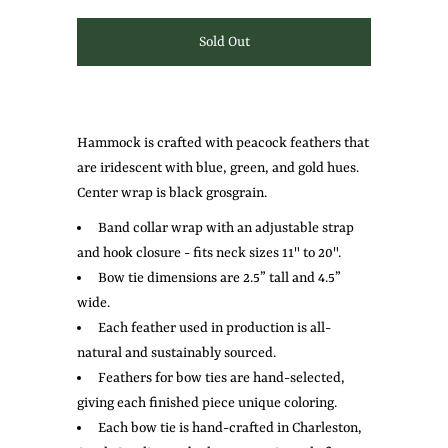
Hammock is crafted with peacock feathers that
are iridescent with blue, green, and gold hues.
Center wrap is black grosgrain.
Band collar wrap with an adjustable strap
and hook closure - fits neck sizes 11" to 20".
Bow tie dimensions are 2.5” tall and 4.5”
wide.
Each feather used in production is all-
natural and sustainably sourced.
Feathers for bow ties are hand-selected,
giving each finished piece unique coloring.
Each bow tie is hand-crafted in Charleston,