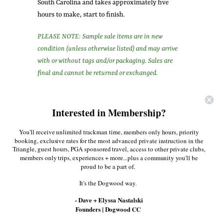
South Carolina and takes approximately five
hours to make, start to finish.
PLEASE NOTE: Sample sale items are in new
condition (unless otherwise listed) and may arrive
with or without tags and/or packaging. Sales are
final and cannot be returned or exchanged.
Share:
Interested in Membership?
Facebook
Twitter
Pinterest
You'll receive unlimited trackman time, members only hours, priority
booking, exclusive rates for the most advanced private instruction in the
Triangle, guest hours, PGA sponsored travel, access to other private clubs,
More in this Collection
members only trips, experiences + more...plus a community you'll be
proud to be a part of.
It's the Dogwood way.
- Dave + Elyssa Nastalski
Founders | Dogwood CC