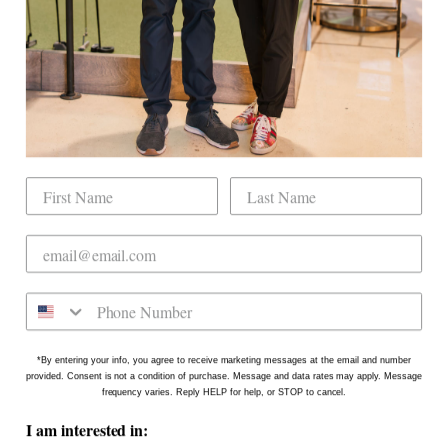
Book Indoor Golf
Our Mission
Mobile Golf Simulator
Returns & Exchanges
Contact
CHECK US OUT
Dogwood Country Club is conveniently located
on the north side of Downtown Raleigh at 2431
Crabtree Blvd #101. Our new location is in the
Gateway Plaza shopping center in Mordecai -
Come say hello!
*By entering your info, you agree to receive marketing messages at the email and number
provided. Consent is not a condition of purchase. Message and data rates may apply. Message
frequency varies. Reply HELP for help, or STOP to cancel.
I am interested in: