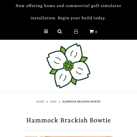
Now offering home and commercial golf simulator
installation. Begin your build today.
Golf Simulator Install
0
Membership
Book
Shop
Golf Lessons
Indoor Golf
HOME
»
SALE
»
HAMMOCK BRACKISH BOWTIE
Mobile Golf Simulator
Hammock Brackish Bowtie
Events at Dogwood
Contact