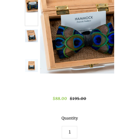
About Us
Press
$88.00
$195.00
Quantity