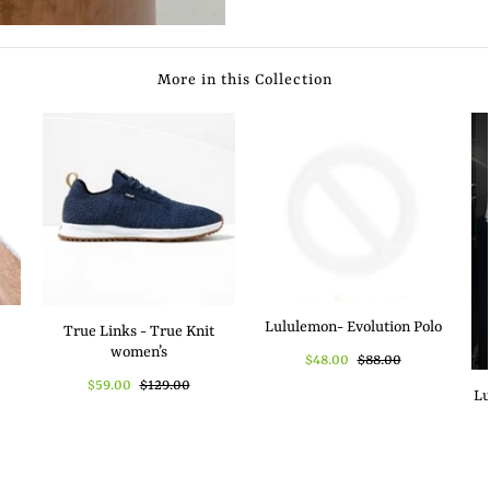
More in this Collection
Lululemon- Evolution Polo
True Links - True Knit
women’s
$48.00
$88.00
$59.00
$129.00
Lu