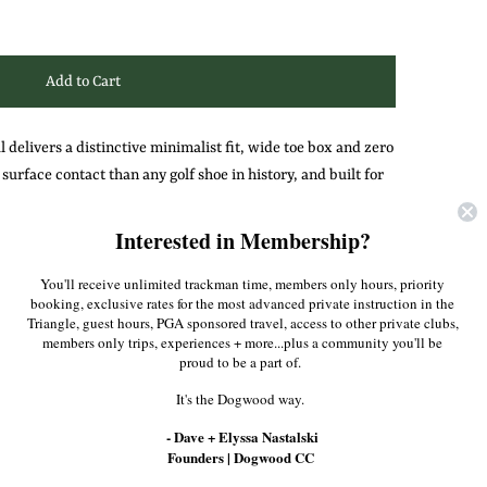
 delivers a distinctive minimalist fit, wide toe box and zero
urface contact than any golf shoe in history, and built for
ill keep you connected to the earth with ideal balance and
Interested in Membership?
You'll receive unlimited trackman time, members only hours, priority
Pinterest
booking, exclusive rates for the most advanced private instruction in the
Triangle, guest hours, PGA sponsored travel, access to other private clubs,
members only trips, experiences + more...plus a community you'll be
proud to be a part of.
It's the Dogwood way.
- Dave + Elyssa Nastalski
Founders | Dogwood CC