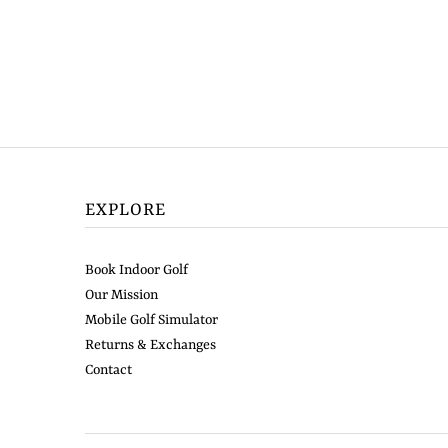
EXPLORE
Book Indoor Golf
Our Mission
Mobile Golf Simulator
Returns & Exchanges
Contact