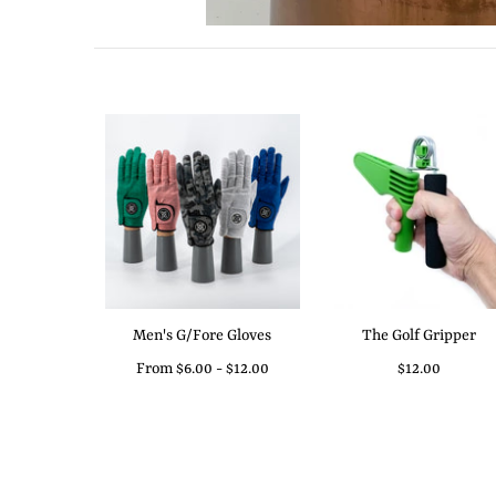
Men's G/Fore Gloves
The Golf Gripper
From
$6.00
-
$12.00
$12.00