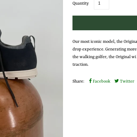
Quantity
Our most iconic model, the Original
drop experience. Generating more s
the walking golfer, the Original w
traction.
Share:
Facebook
Twitter