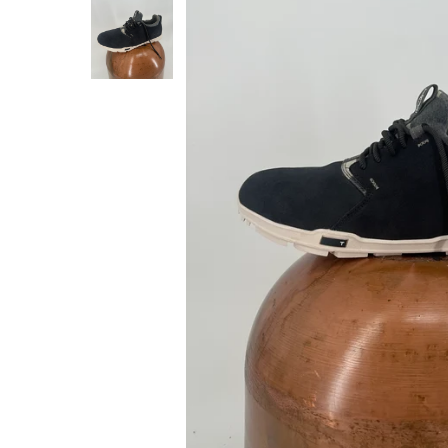
About Us
Press