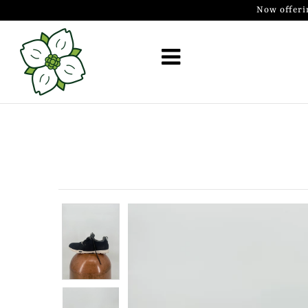
Now offeri
Golf Simulator Install
Membership
Book
Shop
Golf Lessons
Indoor Golf
Mobile Golf Simulator
Events at Dogwood
Contact