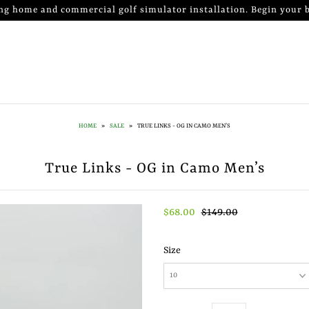
ng home and commercial golf simulator installation. Begin your b
HOME
»
SALE
»
TRUE LINKS - OG IN CAMO MEN’S
True Links - OG in Camo Men’s
$68.00
$149.00
Size