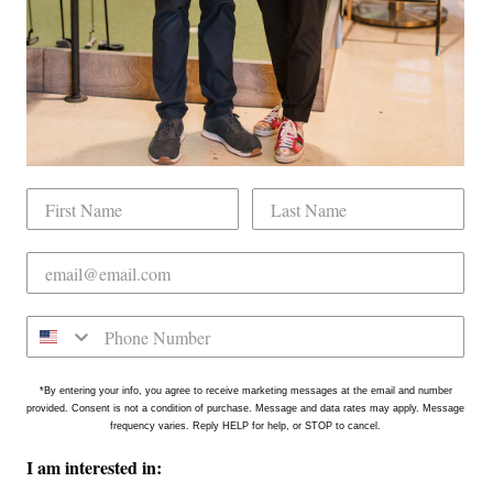
tly located on the north side of Downtown Raleigh at 2431
on is in the Gateway Plaza shopping center in Mordecai -
*By entering your info, you agree to receive marketing messages at the email and number
provided. Consent is not a condition of purchase. Message and data rates may apply. Message
frequency varies. Reply HELP for help, or STOP to cancel.
I am interested in: