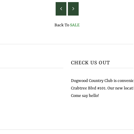
Back To
SALE
CHECK US OUT
Dogwood Country Club is convenien
Crabtree Blvd #101. Our new locati
Come say hello!