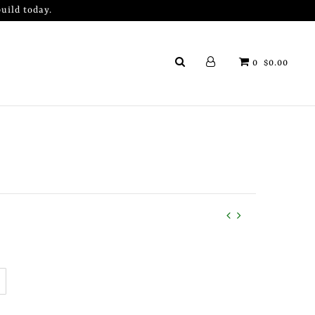
uild today.
0
$0.00