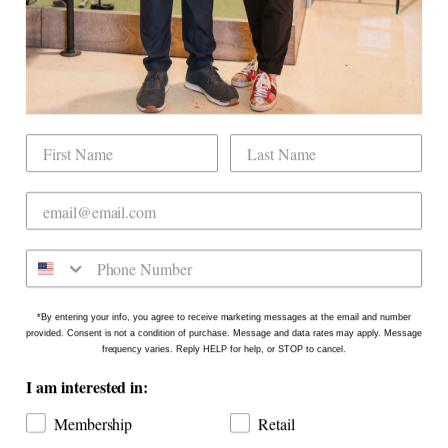
Mobile Golf Simulator
Returns & Exchanges
Contact
CHECK US OUT
Dogwood Country Club is conveniently located
on the north side of Downtown Raleigh at 2431
Crabtree Blvd #101. Our new location is in the
Gateway Plaza shopping center in Mordecai -
Come say hello!
*By entering your info, you agree to receive marketing messages at the email and number
provided. Consent is not a condition of purchase. Message and data rates may apply. Message
frequency varies. Reply HELP for help, or STOP to cancel.
I am interested in:
Membership
Retail