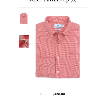
NCSU Button-Up (S)
About Us
Press
$38.00
$128.00