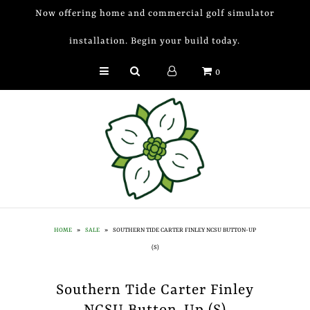
Now offering home and commercial golf simulator
installation. Begin your build today.
Golf Simulator Install
0
Membership
Book
Shop
Golf Lessons
Indoor Golf
HOME
»
SALE
»
SOUTHERN TIDE CARTER FINLEY NCSU BUTTON-UP
Mobile Golf Simulator
(S)
Events at Dogwood
Southern Tide Carter Finley
Contact