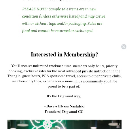
PLEASE NOTE: Sample sale items are in new
condition (unless otherwise listed) and may arrive
with or without tags and/or packaging. Sales are
final and cannot be returned or exchanged.
Share:
Interested in Membership?
Facebook
Twitter
Pinterest
You'll receive unlimited trackman time, members only hours, priority
booking, exclusive rates for the most advanced private instruction in the
Triangle, guest hours, PGA sponsored travel, access to other private clubs,
More in this Collection
members only trips, experiences + more...plus a community you'll be
proud to be a part of.
It's the Dogwood way.
- Dave + Elyssa Nastalski
Founders | Dogwood CC
Men's G/Fore Gloves
The Golf Gripper
True Link