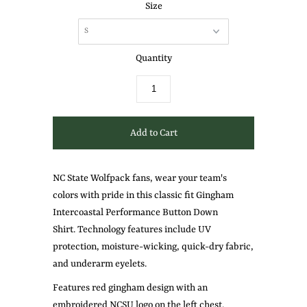
Size
Quantity
NC State Wolfpack fans, wear your team's
colors with pride in this classic fit Gingham
Intercoastal Performance Button Down
Shirt.
Technology
features
include
UV
protection, moisture-wicking, quick-dry fabric,
and underarm eyelets.
Features red gingham design with an
embroidered NCSU logo on the left chest.